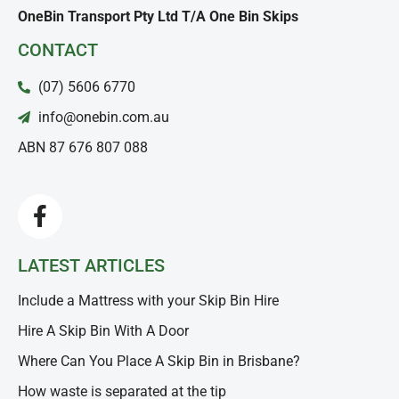
OneBin Transport Pty Ltd T/A One Bin Skips
CONTACT
(07) 5606 6770
info@onebin.com.au
ABN 87 676 807 088
LATEST ARTICLES
Include a Mattress with your Skip Bin Hire
Hire A Skip Bin With A Door
Where Can You Place A Skip Bin in Brisbane?
How waste is separated at the tip