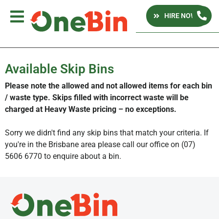
HIRE NOW
Available Skip Bins
Please note the allowed and not allowed items for each bin
/ waste type. Skips filled with incorrect waste will be
charged at Heavy Waste pricing – no exceptions.
Sorry we didn't find any skip bins that match your criteria. If
you're in the Brisbane area please call our office on (07)
5606 6770 to enquire about a bin.