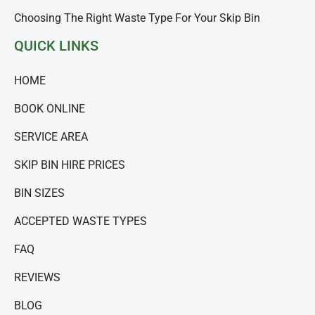
Choosing The Right Waste Type For Your Skip Bin
QUICK LINKS
HOME
BOOK ONLINE
SERVICE AREA
SKIP BIN HIRE PRICES
BIN SIZES
ACCEPTED WASTE TYPES
FAQ
REVIEWS
BLOG