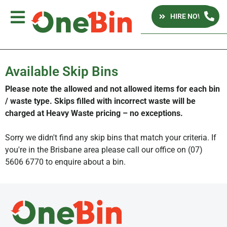
HIRE NOW
Available Skip Bins
Please note the allowed and not allowed items for each bin
/ waste type. Skips filled with incorrect waste will be
charged at Heavy Waste pricing – no exceptions.
Sorry we didn't find any skip bins that match your criteria. If
you're in the Brisbane area please call our office on (07)
5606 6770 to enquire about a bin.