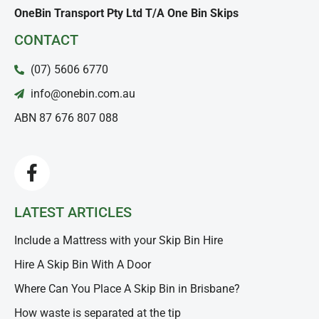
OneBin Transport Pty Ltd T/A One Bin Skips
CONTACT
(07) 5606 6770
info@onebin.com.au
ABN 87 676 807 088
LATEST ARTICLES
Include a Mattress with your Skip Bin Hire
Hire A Skip Bin With A Door
Where Can You Place A Skip Bin in Brisbane?
How waste is separated at the tip