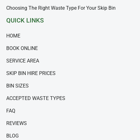
Choosing The Right Waste Type For Your Skip Bin
QUICK LINKS
HOME
BOOK ONLINE
SERVICE AREA
SKIP BIN HIRE PRICES
BIN SIZES
ACCEPTED WASTE TYPES
FAQ
REVIEWS
BLOG