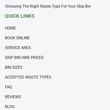
Choosing The Right Waste Type For Your Skip Bin
QUICK LINKS
HOME
BOOK ONLINE
SERVICE AREA
SKIP BIN HIRE PRICES
BIN SIZES
ACCEPTED WASTE TYPES
FAQ
REVIEWS
BLOG