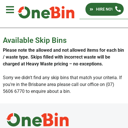
HIRE NOW
Available Skip Bins
Please note the allowed and not allowed items for each bin
/ waste type. Skips filled with incorrect waste will be
charged at Heavy Waste pricing – no exceptions.
Sorry we didn't find any skip bins that match your criteria. If
you're in the Brisbane area please call our office on (07)
5606 6770 to enquire about a bin.