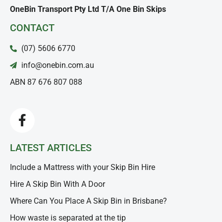
OneBin Transport Pty Ltd T/A One Bin Skips
CONTACT
(07) 5606 6770
info@onebin.com.au
ABN 87 676 807 088
LATEST ARTICLES
Include a Mattress with your Skip Bin Hire
Hire A Skip Bin With A Door
Where Can You Place A Skip Bin in Brisbane?
How waste is separated at the tip